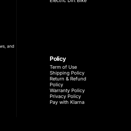
Electric Dirt Bike
ews, and
Policy
Term of Use
Shipping Policy
Return & Refund
Policy
Warranty Policy
Privacy Policy
Pay with Klarna