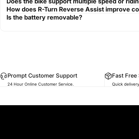
Does the bike support multiple speed or rid
How does R-Turn Reverse Assist improve co
Is the battery removable?
Prompt Customer Support
Fast Free
24 Hour Online Customer Service.
Quick deliver