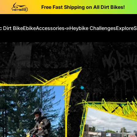
Free Fast Shipping on All Dirt Bikes!
c Dirt Bike
Ebike
Accessories
📣Heybike Challenges
Explore
S