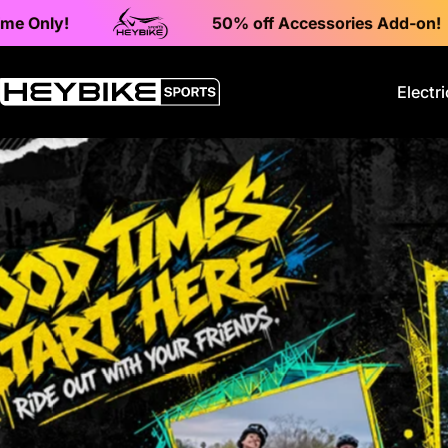
Skip to content
50% off Accessories Add-on!
Electri
Heybike Sports Electric Dirt Bikes