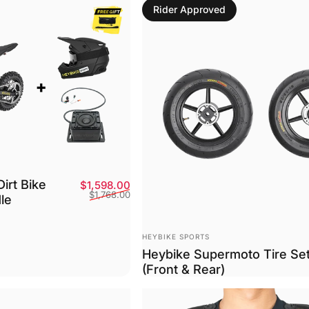
Rider Approved
Dirt Bike
Sale price
Regular price
$1,598.00
$1,768.00
le
Vendor:
HEYBIKE SPORTS
Heybike Supermoto Tire Se
(Front & Rear)