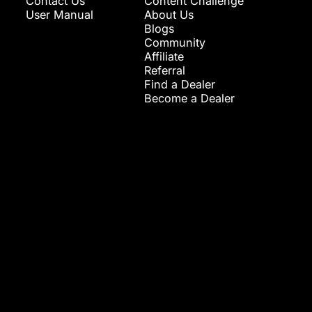
Contact Us
Content Challenge
User Manual
About Us
Blogs
Community
Affiliate
Referral
Find a Dealer
Become a Dealer