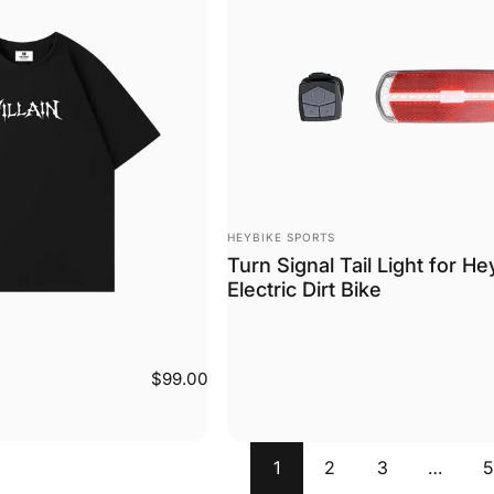
Vendor:
HEYBIKE SPORTS
Turn Signal Tail Light for He
Electric Dirt Bike
$99.00
1
2
3
…
5