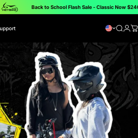
Back to School Flash Sale - Classic Now $240 off !
upport
Search
Logi
C