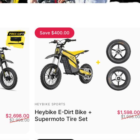
Save $400.00
Vendor:
HEYBIKE SPORTS
Heybike E-Dirt Bike +
$1,598.00
Sale price
Regular price
$2,698.00
$1,998.00
Supermoto Tire Set
$2,998.00