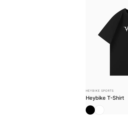
Vendor:
HEYBIKE SPORTS
Heybike T-Shirt
Midnight Black
White