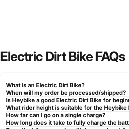
Electric Dirt Bike FAQs
What is an Electric Dirt Bike?
When will my order be processed/shipped?
Is Heybike a good Electric Dirt Bike for begi
What rider height is suitable for the Heybike 
How far can I go on a single charge?
How long does it take to fully charge the bat