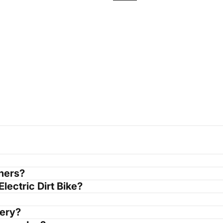
nners?
Electric Dirt Bike?
tery?