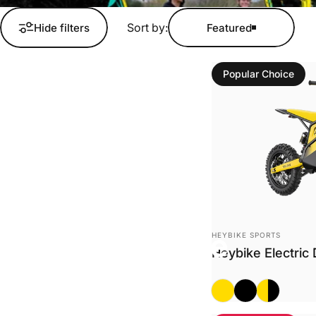
Sort by:
Hide filters
Featured
Popular Choice
Collections
Electric Dirt Bike
Vendor:
Electric Dirt Bike
HEYBIKE SPORTS
Heybike Electric 
Classic
Midnight Black
Classic + M