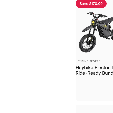
Save $170.00
Vendor:
HEYBIKE SPORTS
Heybike Electric 
Ride-Ready Bund