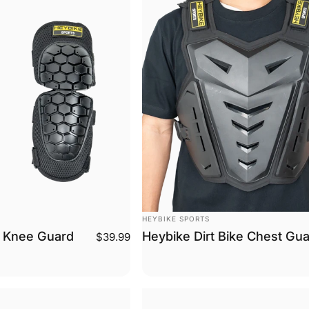
Vendor:
HEYBIKE SPORTS
e Knee Guard
Heybike Dirt Bike Chest Gu
$39.99