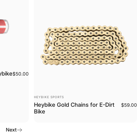
ybike
$50.00
Vendor:
HEYBIKE SPORTS
Heybike Gold Chains for E-Dirt
$59.00
Bike
Next