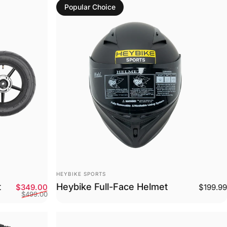
Popular Choice
Vendor:
HEYBIKE SPORTS
t
Heybike Full-Face Helmet
Sale price
Regular price
$349.00
$199.99
$499.00