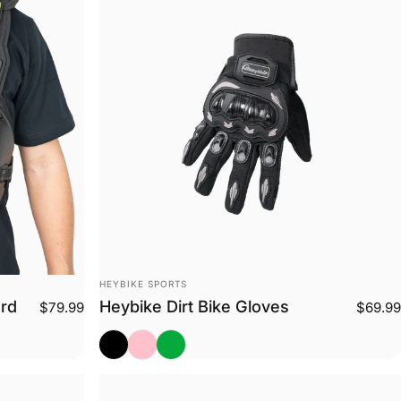
Vendor:
HEYBIKE SPORTS
ard
Heybike Dirt Bike Gloves
$79.99
$69.99
Black
Pink
Green