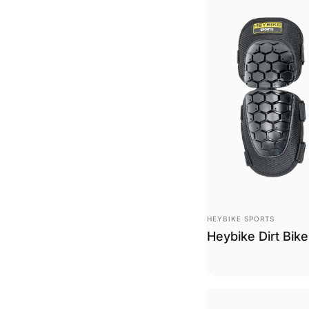
Vendor:
HEYBIKE SPORTS
Heybike Dirt Bik