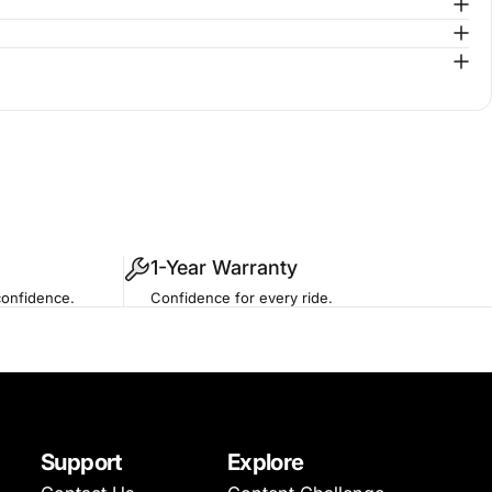
1-Year Warranty
confidence.
Confidence for every ride.
Support
Explore