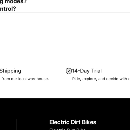
ing modes?
ntrol?
 Shipping
14-Day Trial
y from our local warehouse.
Ride, explore, and decide with 
Electric Dirt Bikes