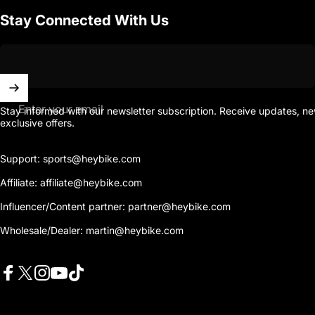
Stay Connected With Us
Enter your email
Stay informed with our newsletter subscription. Receive updates, n
exclusive offers.
Support: sports@heybike.com
Affiliate: affiliate@heybike.com
Influencer/Content partner: partner@heybike.com
Wholesale/Dealer: martin@heybike.com
Facebook
X (Twitter)
Instagram
YouTube
TikTok