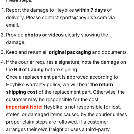
these steps:
Report the damage to Heybike
within 7 days
of
delivery. Please contact
sports@heybike.com
via
email.
Provide
photos or videos
clearly showing the
damage.
Keep and return all
original packaging
and documents.
If the courier requires a signature, note the damage on
the
Bill of Lading
before signing.
Once a replacement part is approved according to
Heybike warranty policy, we will bear
the return
shipping cost
of the replacement part. Otherwise, the
customer may be responsible for the cost.
Important Note:
Heybike is not responsible for lost,
stolen, or damaged items caused by the courier unless
proper claim steps are followed. If a customer
arranges their own freight or uses a third-party