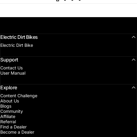
Electric Dirt Bikes
Electric Dirt Bike
Support
Contact Us
User Manual
Explore
Content Challenge
About Us
Blogs
Community
Affiliate
Referral
Find a Dealer
Become a Dealer