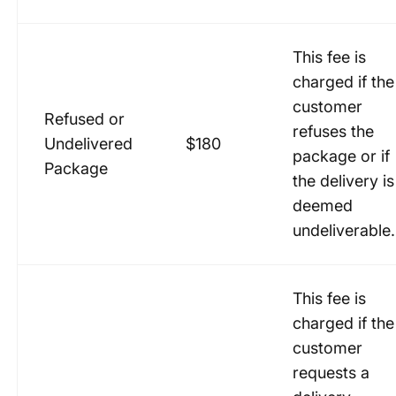
This fee is
charged if the
customer
Refused or
refuses the
Undelivered
$180
package or if
Package
the delivery is
deemed
undeliverable.
This fee is
charged if the
customer
requests a