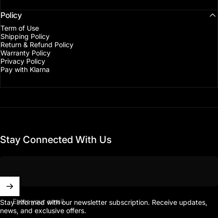
Policy
Term of Use
Shipping Policy
Return & Refund Policy
Warranty Policy
Privacy Policy
Pay with Klarna
Stay Connected With Us
Enter your email
Stay informed with our newsletter subscription. Receive updates,
news, and exclusive offers.