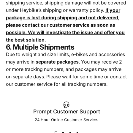
shipping service, shipping damage will not be covered
under Heybike’s shipping or warranty policy.
If your
package is lost during shipping and not delivered,
please contact our customer service as soon as
possible. We will investigate the issue and offer you
the best solution
.
6. Multiple Shipments
Due to weight and size limits, e-bikes and accessories
may arrive in
separate packages
. You may receive 2
or more tracking numbers, and packages may arrive
on separate days. Please wait for some time or contact
our customer service for all tracking numbers.
Prompt Customer Support
24 Hour Online Customer Service.