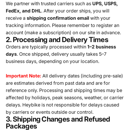
We partner with trusted carriers such as
UPS, USPS,
FedEx, and DHL
. After your order ships, you will
receive a
shipping confirmation email
with your
tracking information. Please remember to register an
account (make a subscription) on our site in advance.
2. Processing and Delivery Times
Orders are typically processed within
1–2 business
days
. Once shipped, delivery usually takes 5–7
business days, depending on your location.
Important Note:
All delivery dates (including pre-sale)
are estimates derived from past data and are for
reference only. Processing and shipping times may be
affected by holidays, peak seasons, weather, or carrier
delays. Heybike is not responsible for delays caused
by carriers or events outside our control.
3. Shipping Changes and Refused
Packages