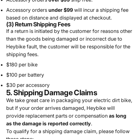
Accessory orders
under $99
will incur a shipping fee
based on distance and displayed at checkout.
(3) Return Shipping Fees
If a return is initiated by the customer for reasons other
than the goods being damaged or incorrect due to
Heybike fault, the customer will be responsible for the
shipping fees.
$180 per bike
$100 per battery
$30 per accessory
5. Shipping Damage Claims
We take great care in packaging your electric dirt bike,
but if your order arrives damaged, Heybike will
provide replacement parts or compensation
as long
as the damage is reported correctly
.
To qualify for a shipping damage claim, please follow