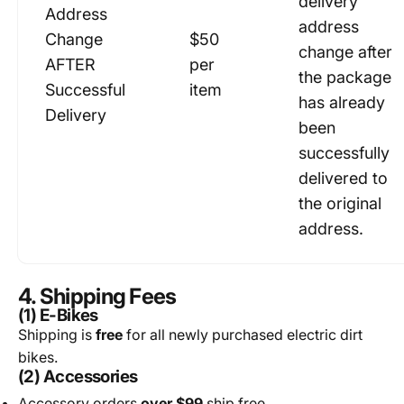
delivery
Address
address
Change
$50
change after
AFTER
per
the package
Successful
item
has already
Delivery
been
successfully
delivered to
the original
address.
4. Shipping Fees
(1) E-Bikes
Shipping is
free
for all newly purchased electric dirt
bikes.
(2) Accessories
Accessory orders
over $99
ship free.