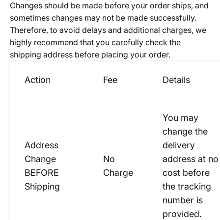
Changes should be made before your order ships, and
sometimes changes may not be made successfully.
Therefore, to avoid delays and additional charges, we
highly recommend that you carefully check the
shipping address before placing your order.
Action
Fee
Details
You may
change the
Address
delivery
Change
No
address at no
BEFORE
Charge
cost before
Shipping
the tracking
number is
provided.