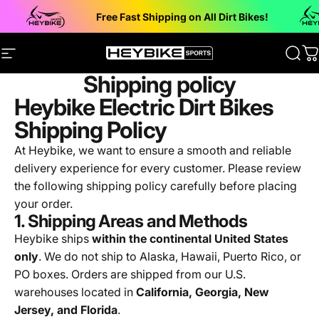
Skip to content
Free Fast Shipping on All Dirt Bikes!
Site navigation
Heybike Sports Electric Dirt Bikes
Sear
C
Shipping policy
Heybike Electric Dirt Bikes
Shipping Policy
At Heybike, we want to ensure a smooth and reliable
delivery experience for every customer. Please review
the following shipping policy carefully before placing
your order.
1. Shipping Areas and Methods
Heybike ships
within the continental United States
only
. We do not ship to Alaska, Hawaii, Puerto Rico, or
PO boxes. Orders are shipped from our U.S.
warehouses located in
California, Georgia, New
Jersey, and Florida
.