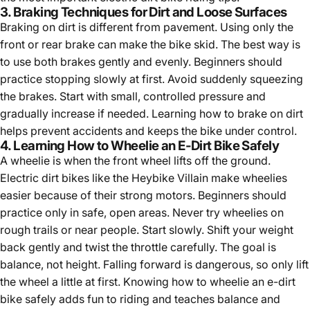
3. Braking Techniques for Dirt and Loose Surfaces
Braking on dirt is different from pavement. Using only the
front or rear brake can make the bike skid. The best way is
to use both brakes gently and evenly. Beginners should
practice stopping slowly at first. Avoid suddenly squeezing
the brakes. Start with small, controlled pressure and
gradually increase if needed. Learning how to brake on dirt
helps prevent accidents and keeps the bike under control.
4. Learning How to Wheelie an E-Dirt Bike Safely
A wheelie is when the front wheel lifts off the ground.
Electric dirt bikes like the Heybike Villain make wheelies
easier because of their strong motors. Beginners should
practice only in safe, open areas. Never try wheelies on
rough trails or near people. Start slowly. Shift your weight
back gently and twist the throttle carefully. The goal is
balance, not height. Falling forward is dangerous, so only lift
the wheel a little at first. Knowing
how to wheelie an e-dirt
bike
safely adds fun to riding and teaches balance and