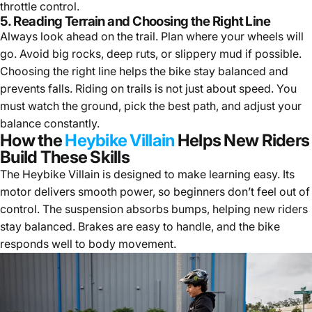
throttle control.
5. Reading Terrain and Choosing the Right Line
Always look ahead on the trail. Plan where your wheels will
go. Avoid big rocks, deep ruts, or slippery mud if possible.
Choosing the right line helps the bike stay balanced and
prevents falls. Riding on trails is not just about speed. You
must watch the ground, pick the best path, and adjust your
balance constantly.
How the
Heybike Villain
Helps New Riders
Build These Skills
The Heybike Villain is designed to make learning easy. Its
motor delivers smooth power, so beginners don’t feel out of
control. The suspension absorbs bumps, helping new riders
stay balanced. Brakes are easy to handle, and the bike
responds well to body movement.