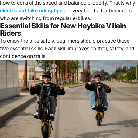
how to control the speed and balance properly. That is why
electric dirt bike riding tips
are very helpful for beginners
who are switching from regular e-bikes.
Essential Skills for New Heybike Villain
Riders
To enjoy the bike safely, beginners should practice these
five essential skills. Each skill improves control, safety, and
confidence on trails.