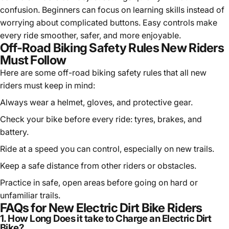
confusion. Beginners can focus on learning skills instead of
worrying about complicated buttons. Easy controls make
every ride smoother, safer, and more enjoyable.
Off-Road Biking Safety Rules New Riders
Must Follow
Here are some off-road biking safety rules that all new
riders must keep in mind:
Always wear a helmet, gloves, and protective gear.
Check your bike before every ride: tyres, brakes, and
battery.
Ride at a speed you can control, especially on new trails.
Keep a safe distance from other riders or obstacles.
Practice in safe, open areas before going on hard or
unfamiliar trails.
FAQs for New Electric Dirt Bike Riders
1. How Long Does it take to Charge an Electric Dirt
Bike?