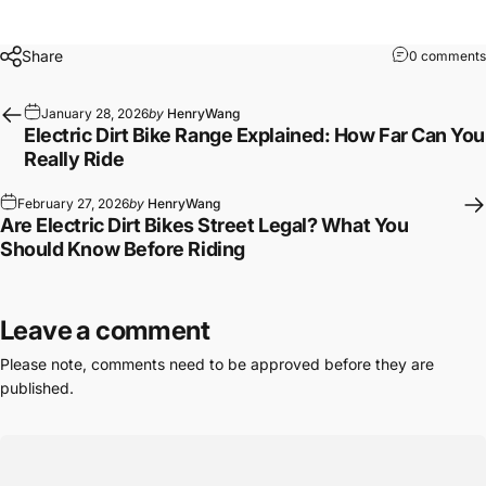
Share
0 comments
January 28, 2026
by
HenryWang
Electric Dirt Bike Range Explained: How Far Can You
Really Ride
February 27, 2026
by
HenryWang
Are Electric Dirt Bikes Street Legal? What You
Should Know Before Riding
Leave a comment
Please note, comments need to be approved before they are
published.