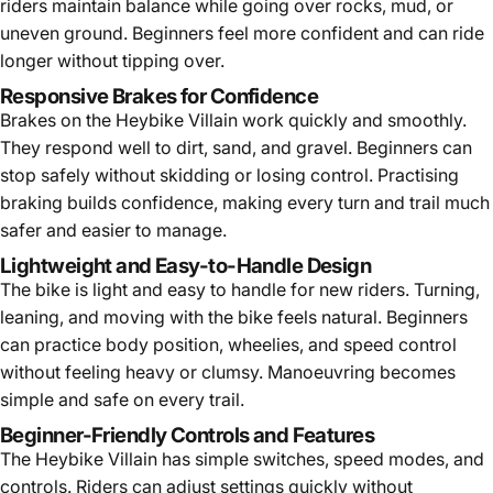
riders maintain balance while going over rocks, mud, or
uneven ground. Beginners feel more confident and can ride
longer without tipping over.
Responsive Brakes for Confidence
Brakes on the Heybike Villain work quickly and smoothly.
They respond well to dirt, sand, and gravel. Beginners can
stop safely without skidding or losing control. Practising
braking builds confidence, making every turn and trail much
safer and easier to manage.
Lightweight and Easy-to-Handle Design
The bike is light and easy to handle for new riders. Turning,
leaning, and moving with the bike feels natural. Beginners
can practice body position, wheelies, and speed control
without feeling heavy or clumsy. Manoeuvring becomes
simple and safe on every trail.
Beginner-Friendly Controls and Features
The Heybike Villain has simple switches, speed modes, and
controls. Riders can adjust settings quickly without