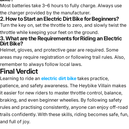
Most batteries take 3–6 hours to fully charge. Always use
the charger provided by the manufacturer.
2. How to Start an Electric Dirt Bike for Beginners?
Turn the key on, set the throttle to zero, and slowly twist the
throttle while keeping your feet on the ground.
3. What are the Requirements for Riding an Electric
Dirt Bike?
Helmet, gloves, and protective gear are required. Some
areas may require registration or following trail rules. Also,
remember to always follow local laws.
Final Verdict
Learning to ride an
electric dirt bike
takes practice,
patience, and safety awareness. The Heybike Villain makes
it easier for new riders to master throttle control, balance,
braking, and even beginner wheelies. By following safety
rules and practising consistently, anyone can enjoy off-road
trails confidently. With these skills, riding becomes safe, fun,
and full of joy.