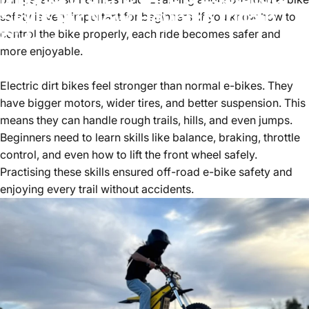
Skills for New Heybike Villain
safety is very important for beginners. If you know how to
Riders
control the bike properly, each ride becomes safer and
more enjoyable.
January 30, 2026
by
HenryWang
Electric dirt bikes feel stronger than normal e-bikes. They
have bigger motors, wider tires, and better suspension. This
means they can handle rough trails, hills, and even jumps.
Beginners need to learn skills like balance, braking, throttle
control, and even how to lift the front wheel safely.
Practising these skills ensured
off-road e-bike safety
and
enjoying every trail without accidents.