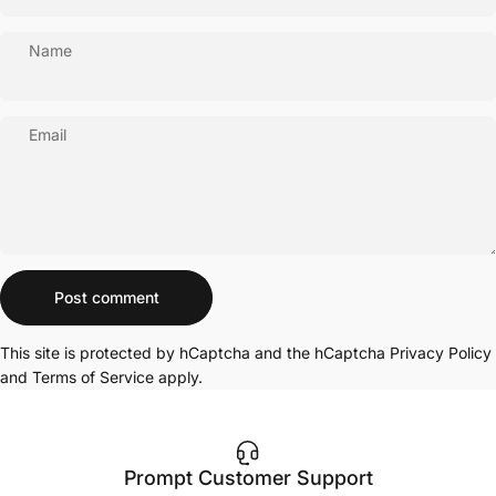
Name
Email
Message
Post comment
This site is protected by hCaptcha and the hCaptcha
Privacy Policy
and
Terms of Service
apply.
Prompt Customer Support