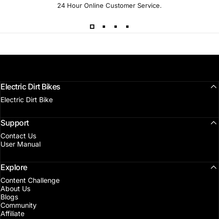
24 Hour Online Customer Service.
Electric Dirt Bikes
Electric Dirt Bike
Support
Contact Us
User Manual
Explore
Content Challenge
About Us
Blogs
Community
Affiliate