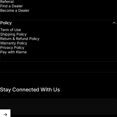
Referral
Find a Dealer
Become a Dealer
Policy
Term of Use
Shipping Policy
Return & Refund Policy
Warranty Policy
Privacy Policy
Pay with Klarna
Stay Connected With Us