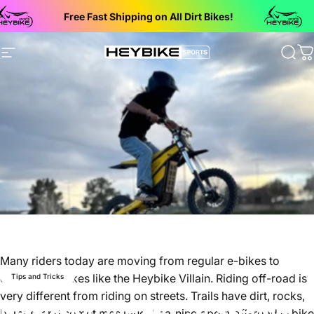
Skip to content
Free Fast Shipping on All Dirt Bikes!
Bac
Site navigation
Heybike Sports Electric Dirt Bikes
Sear
C
Many riders today are moving from regular e-bikes to
electric dirt bikes like the Heybike Villain. Riding off-road is
Tips and Tricks
very different from riding on streets. Trails have dirt, rocks,
Mastering the Dirt: 5 Essential
bumps, and sometimes mud. Learning about off-road e-bike