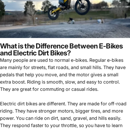
What is the Difference Between E-Bikes
and Electric Dirt Bikes?
Many people are used to normal e-bikes. Regular e-bikes
are mainly for streets, flat roads, and small hills. They have
pedals that help you move, and the motor gives a small
extra boost. Riding is smooth, slow, and easy to control.
They are great for commuting or casual rides.
Electric dirt bikes are different. They are made for off-road
riding. They have stronger motors, bigger tires, and more
power. You can ride on dirt, sand, gravel, and hills easily.
They respond faster to your throttle, so you have to learn