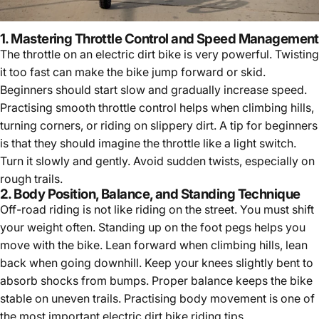
1. Mastering Throttle Control and Speed Management
The throttle on an electric dirt bike is very powerful. Twisting
it too fast can make the bike jump forward or skid.
Beginners should start slow and gradually increase speed.
Practising smooth throttle control helps when climbing hills,
turning corners, or riding on slippery dirt. A tip for beginners
is that they should imagine the throttle like a light switch.
Turn it slowly and gently. Avoid sudden twists, especially on
rough trails.
2. Body Position, Balance, and Standing Technique
Off-road riding is not like riding on the street. You must shift
your weight often. Standing up on the foot pegs helps you
move with the bike. Lean forward when climbing hills, lean
back when going downhill. Keep your knees slightly bent to
absorb shocks from bumps. Proper balance keeps the bike
stable on uneven trails. Practising body movement is one of
the most important
electric dirt bike riding tips
.