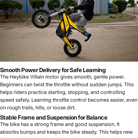
Smooth Power Delivery for Safe Learning
The Heybike Villain motor gives smooth, gentle power.
Beginners can twist the throttle without sudden jumps. This
helps riders practice starting, stopping, and controlling
speed safely. Learning throttle control becomes easier, even
on rough trails, hills, or loose dirt.
Stable Frame and Suspension for Balance
The bike has a strong frame and good suspension. It
absorbs bumps and keeps the bike steady. This helps new