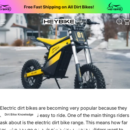
Skip to content
Free Fast Shipping on All Dirt Bikes!
Bac
Site navigation
Heybike Sports Electric Dirt Bikes
Sear
C
Electric dirt bikes are becoming very popular because they
are quiet, fun, and easy to ride. One of the main things riders
Dirt Bike Knowledge
ask about is the
electric dirt bike range
. This means how far
Electric Dirt Bike Range
the bike can go on a single battery charge. Riders want to