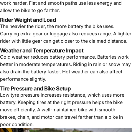
work harder. Flat and smooth paths use less energy and
allow the bike to go farther.
Rider Weight and Load
The heavier the rider, the more battery the bike uses.
Carrying extra gear or luggage also reduces range. A lighter
rider with little gear can get closer to the claimed distance.
Weather and Temperature Impact
Cold weather reduces battery performance. Batteries work
better in moderate temperatures. Riding in rain or snow may
also drain the battery faster. Hot weather can also affect
performance slightly.
Tire Pressure and Bike Setup
Low tyre pressure increases resistance, which uses more
battery. Keeping tires at the right pressure helps the bike
move efficiently. A well-maintained bike with smooth
brakes, chain, and motor can travel farther than a bike in
poor condition.