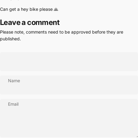
Can get a hey bike please 🙏
Leave a comment
Please note, comments need to be approved before they are
published.
Name
Email