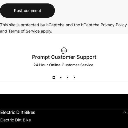
Message
Post comment
This site is protected by hCaptcha and the hCaptcha
Privacy Policy
and
Terms of Service
apply.
Prompt Customer Support
24 Hour Online Customer Service.
Electric Dirt Bikes
Electric Dirt Bike