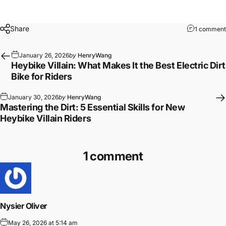
Share
1 comment
January 26, 2026
by
HenryWang
Heybike Villain: What Makes It the Best Electric Dirt
Bike for Riders
January 30, 2026
by
HenryWang
Mastering the Dirt: 5 Essential Skills for New
Heybike Villain Riders
1 comment
Nysier Oliver
May 26, 2026 at 5:14 am