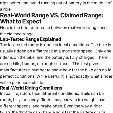
trips better and avoid running out of battery in the middle of
a ride.
Real-World Range VS. Claimed Range:
What to Expect
Here is the brief difference between real-word range and
the claimed range.
Lab-Tested Range Explained
The lab-tested range is done in ideal conditions. The bike is
usually ridden on a flat track at a moderate speed. Only one
rider is on the bike, and the battery is fully charged. There
are no hills, bumps, or rough surfaces. This test gives
manufacturers a number to show how far the bike can go in
perfect conditions. While useful, it is not exactly what a rider
will experience outside.
Real-World Riding Conditions
In real life, riders face different conditions. Trails can be
rough, hilly, or sandy. Riders may carry extra weight, use
different speeds, and brake often. Even the way a rider
twists the throttle can change how fast the battery drains.