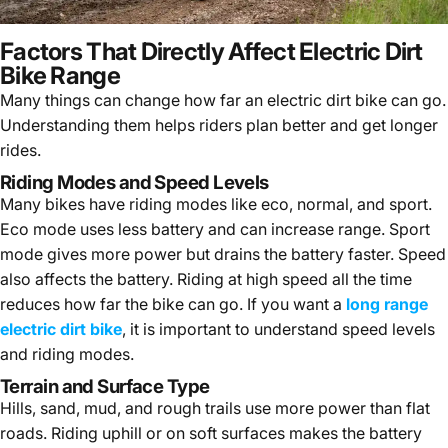
Factors That Directly Affect Electric Dirt
Bike Range
Many things can change
how far an electric dirt bike can go
.
Understanding them helps riders plan better and get longer
rides.
Riding Modes and Speed Levels
Many bikes have riding modes like eco, normal, and sport.
Eco mode uses less battery and can increase range. Sport
mode gives more power but drains the battery faster. Speed
also affects the battery. Riding at high speed all the time
reduces how far the bike can go. If you want a
long range
electric dirt bike
, it is important to understand speed levels
and riding modes.
Terrain and Surface Type
Hills, sand, mud, and rough trails use more power than flat
roads. Riding uphill or on soft surfaces makes the battery