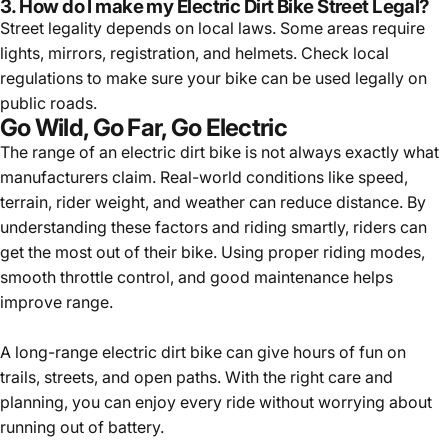
3. How do I make my Electric Dirt Bike Street Legal?
Street legality depends on local laws. Some areas require
lights, mirrors, registration, and helmets. Check local
regulations to make sure your bike can be used legally on
public roads.
Go Wild, Go Far, Go Electric
The range of an electric dirt bike is not always exactly what
manufacturers claim. Real-world conditions like speed,
terrain, rider weight, and weather can reduce distance. By
understanding these factors and riding smartly, riders can
get the most out of their bike. Using proper riding modes,
smooth throttle control, and good maintenance helps
improve range.
A long-range electric dirt bike can give hours of fun on
trails, streets, and open paths. With the right care and
planning, you can enjoy every ride without worrying about
running out of battery.