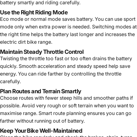
battery smartly and riding carefully.
Use the Right Riding Mode
Eco mode or normal mode saves battery. You can use sport
mode only when extra power is needed. Switching modes at
the right time helps the battery last longer and increases the
electric dirt bike range.
Maintain Steady Throttle Control
Twisting the throttle too fast or too often drains the battery
quickly. Smooth acceleration and steady speed help save
energy. You can ride farther by controlling the throttle
carefully.
Plan Routes and Terrain Smartly
Choose routes with fewer steep hills and smoother paths if
possible. Avoid very rough or soft terrain when you want to
maximise range. Smart route planning ensures you can go
farther without running out of battery.
Keep Your Bike Well-Maintained