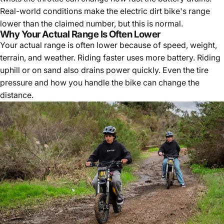
Real-world conditions make the electric dirt bike's range
lower than the claimed number, but this is normal.
Why Your Actual Range Is Often Lower
Your actual range is often lower because of speed, weight,
terrain, and weather. Riding faster uses more battery. Riding
uphill or on sand also drains power quickly. Even the tire
pressure and how you handle the bike can change the
distance.