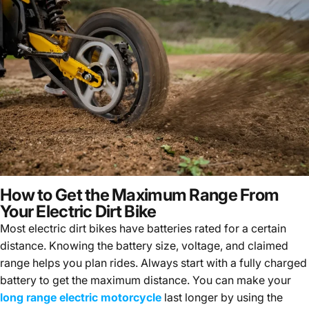
How to Get the Maximum Range From
Your Electric Dirt Bike
Most electric dirt bikes have batteries rated for a certain
distance. Knowing the battery size, voltage, and claimed
range helps you plan rides. Always start with a fully charged
battery to get the maximum distance. You can make your
long range electric motorcycle
last longer by using the