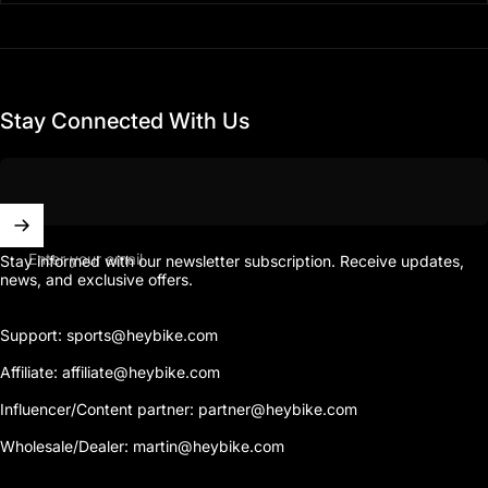
Stay Connected With Us
Enter your email
Stay informed with our newsletter subscription. Receive updates,
news, and exclusive offers.
Support: sports@heybike.com
Affiliate: affiliate@heybike.com
Influencer/Content partner: partner@heybike.com
Wholesale/Dealer: martin@heybike.com