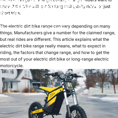
Explained: How Far Can You
know if the bike will last for long trails, daily rides, or just
Really Ride
short trips.
The electric dirt bike range can vary depending on many
January 28, 2026
by
HenryWang
things. Manufacturers give a number for the claimed range,
but real rides are different. This article explains what the
electric dirt bike range
really means, what to expect in
riding, the factors that change range, and how to get the
most out of your electric dirt bike or long-range electric
motorcycle.