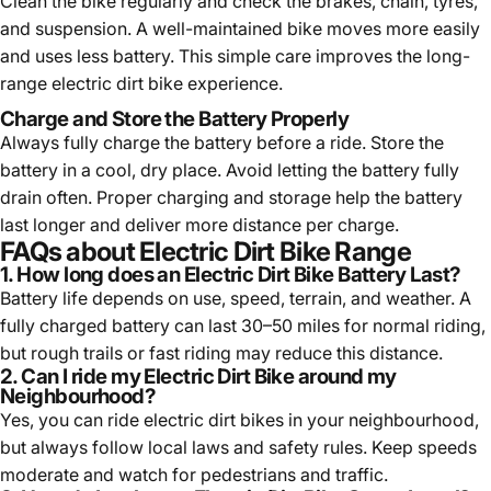
Clean the bike regularly and check the brakes, chain, tyres,
and suspension. A well-maintained bike moves more easily
and uses less battery. This simple care improves the long-
range electric dirt bike experience.
Charge and Store the Battery Properly
Always fully charge the battery before a ride. Store the
battery in a cool, dry place. Avoid letting the battery fully
drain often. Proper charging and storage help the battery
last longer and deliver more distance per charge.
FAQs about Electric Dirt Bike Range
1. How long does an Electric Dirt Bike Battery Last?
Battery life depends on use, speed, terrain, and weather. A
fully charged battery can last 30–50 miles for normal riding,
but rough trails or fast riding may reduce this distance.
2. Can I ride my Electric Dirt Bike around my
Neighbourhood?
Yes, you can ride electric dirt bikes in your neighbourhood,
but always follow local laws and safety rules. Keep speeds
moderate and watch for pedestrians and traffic.