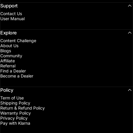
Support
Contact Us
User Manual
Explore
Content Challenge
About Us
Blogs
Community
Affiliate
Referral
Find a Dealer
Become a Dealer
Policy
Term of Use
Shipping Policy
Return & Refund Policy
Warranty Policy
Privacy Policy
Pay with Klarna