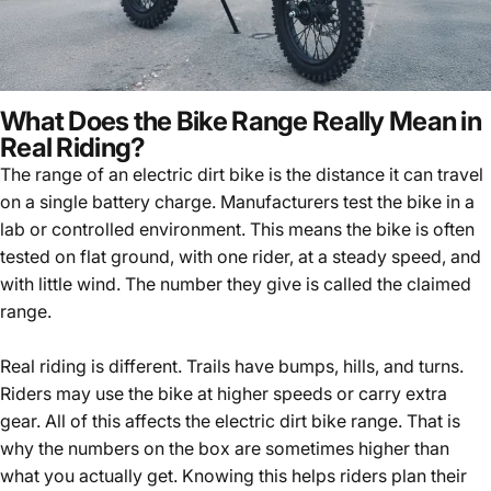
What Does the Bike Range Really Mean in
Real Riding?
The range of an electric dirt bike is the distance it can travel
on a single battery charge. Manufacturers test the bike in a
lab or controlled environment. This means the bike is often
tested on flat ground, with one rider, at a steady speed, and
with little wind. The number they give is called the claimed
range.
Real riding is different. Trails have bumps, hills, and turns.
Riders may use the bike at higher speeds or carry extra
gear. All of this affects the electric dirt bike range. That is
why the numbers on the box are sometimes higher than
what you actually get. Knowing this helps riders plan their